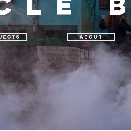
CLE 
JECTS
ABOUT