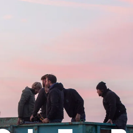
UNCLE BO