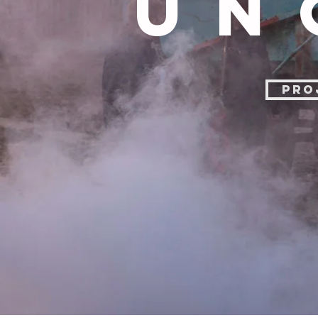
UN
PRO