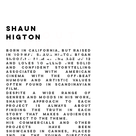
SHAUN
ABOUT
HIGTON
DIRECTOR
S
Born in California, but raised
PHOTOGRA
in Norway, Shaun Higton began
PHERS
shooting film at the age of 12
and loves to blend the solid
and confident storytelling
associated with American
cinema with the off-beat
humour and artistic values
often found in Scandinavian
film.
Despite a wide range of
genres and moods in his work,
Shaun’s approach to each
project is always about
finding the truth in each
story that makes audiences
connect to the theme.
His commercials and other
projects have been
showcased in Cannes, placed
2nd in the Young Director